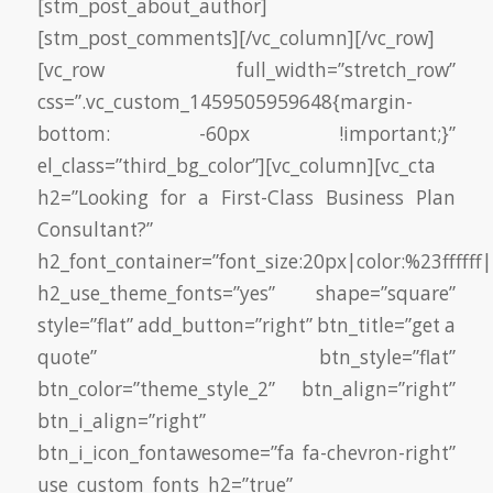
[stm_post_about_author]
[stm_post_comments][/vc_column][/vc_row]
[vc_row full_width=”stretch_row”
css=”.vc_custom_1459505959648{margin-
bottom: -60px !important;}”
el_class=”third_bg_color”][vc_column][vc_cta
h2=”Looking for a First-Class Business Plan
Consultant?”
h2_font_container=”font_size:20px|color:%23ffffff|
h2_use_theme_fonts=”yes” shape=”square”
style=”flat” add_button=”right” btn_title=”get a
quote” btn_style=”flat”
btn_color=”theme_style_2” btn_align=”right”
btn_i_align=”right”
btn_i_icon_fontawesome=”fa fa-chevron-right”
use_custom_fonts_h2=”true”