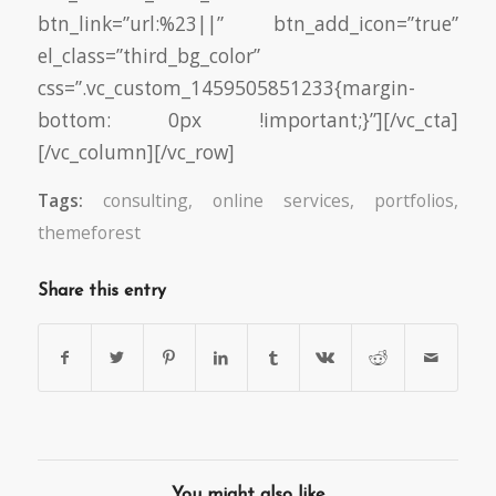
btn_link=”url:%23||” btn_add_icon=”true”
el_class=”third_bg_color”
css=”.vc_custom_1459505851233{margin-
bottom: 0px !important;}”][/vc_cta]
[/vc_column][/vc_row]
Tags:
consulting
,
online services
,
portfolios
,
themeforest
Share this entry
You might also like