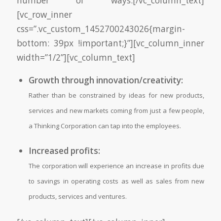
number of ways:[/vc_column_text]
[vc_row_inner
css=”.vc_custom_1452700243026{margin-
bottom: 39px !important;}”][vc_column_inner
width=”1/2”][vc_column_text]
Growth through innovation/creativity:
Rather than be constrained by ideas for new products,
services and new markets coming from just a few people,
a Thinking Corporation can tap into the employees.
Increased profits:
The corporation will experience an increase in profits due
to savings in operating costs as well as sales from new
products, services and ventures.