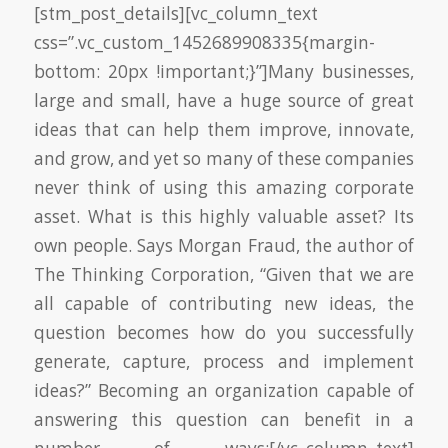
[stm_post_details][vc_column_text
css=”.vc_custom_1452689908335{margin-
bottom: 20px !important;}”]Many businesses,
large and small, have a huge source of great
ideas that can help them improve, innovate,
and grow, and yet so many of these companies
never think of using this amazing corporate
asset. What is this highly valuable asset? Its
own people. Says Morgan Fraud, the author of
The Thinking Corporation, “Given that we are
all capable of contributing new ideas, the
question becomes how do you successfully
generate, capture, process and implement
ideas?” Becoming an organization capable of
answering this question can benefit in a