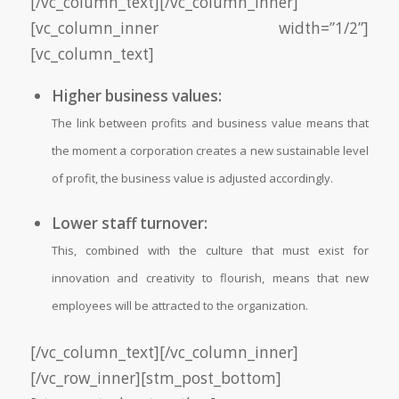
[/vc_column_text][/vc_column_inner]
[vc_column_inner width=”1/2”]
[vc_column_text]
Higher business values:
The link between profits and business value means that
the moment a corporation creates a new sustainable level
of profit, the business value is adjusted accordingly.
Lower staff turnover:
This, combined with the culture that must exist for
innovation and creativity to flourish, means that new
employees will be attracted to the organization.
[/vc_column_text][/vc_column_inner]
[/vc_row_inner][stm_post_bottom]