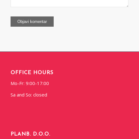
OFFICE HOURS
Mo-Fr: 9:00-17:00
Sa and So: closed
PLANB. D.O.O.