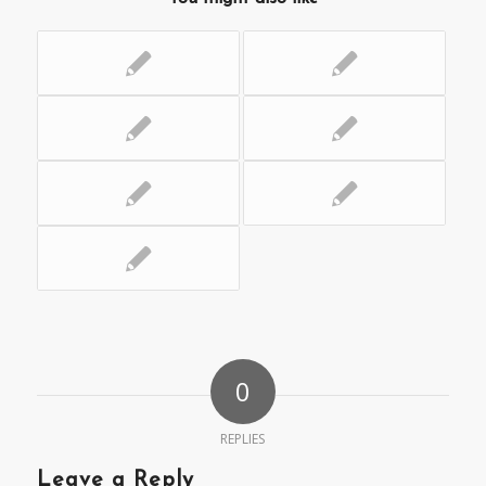
0
REPLIES
Leave a Reply