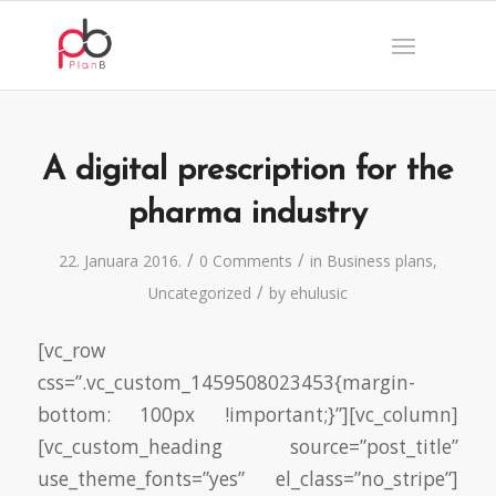
A digital prescription for the
pharma industry
/
/
22. Januara 2016.
0 Comments
in
Business plans
,
/
Uncategorized
by
ehulusic
[vc_row
css=”.vc_custom_1459508023453{margin-
bottom: 100px !important;}”][vc_column]
[vc_custom_heading source=”post_title”
use_theme_fonts=”yes” el_class=”no_stripe”]