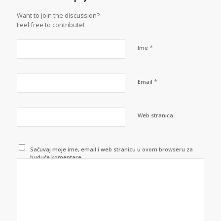
Want to join the discussion?
Feel free to contribute!
*
Ime
*
Email
Web stranica
Sačuvaj moje ime, email i web stranicu u ovom browseru za
buduće komentare.