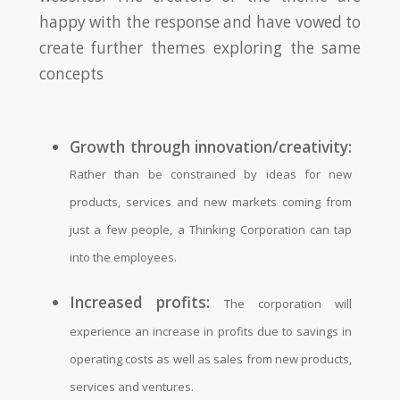
happy with the response and have vowed to
create further themes exploring the same
concepts
Growth through innovation/creativity:
Rather than be constrained by ideas for new
products, services and new markets coming from
just a few people, a Thinking Corporation can tap
into the employees.
Increased profits:
The corporation will
experience an increase in profits due to savings in
operating costs as well as sales from new products,
services and ventures.