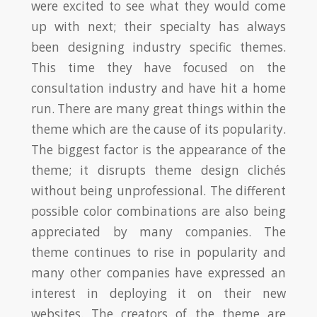
were excited to see what they would come
up with next; their specialty has always
been designing industry specific themes.
This time they have focused on the
consultation industry and have hit a home
run. There are many great things within the
theme which are the cause of its popularity.
The biggest factor is the appearance of the
theme; it disrupts theme design clichés
without being unprofessional. The different
possible color combinations are also being
appreciated by many companies. The
theme continues to rise in popularity and
many other companies have expressed an
interest in deploying it on their new
websites. The creators of the theme are