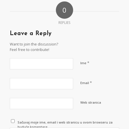
0
REPLIES
Leave a Reply
Want to join the discussion?
Feel free to contribute!
*
Ime
*
Email
Web stranica
Sačuvaj moje ime, email i web stranicu u ovom browseru za
buduće komentare.