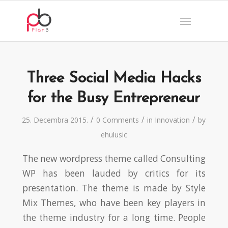
Three Social Media Hacks
for the Busy Entrepreneur
/
/
/
25. Decembra 2015.
0 Comments
in
Innovation
by
ehulusic
The new wordpress theme called Consulting
WP has been lauded by critics for its
presentation. The theme is made by Style
Mix Themes, who have been key players in
the theme industry for a long time. People