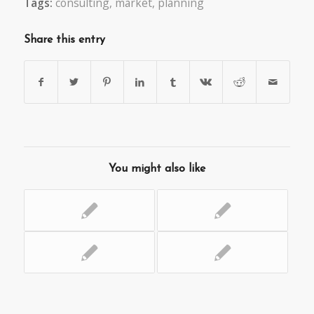
Tags:
consulting
,
market
,
planning
Share this entry
You might also like