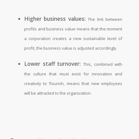
Higher business values:
The link between
profits and business value means that the moment
a corporation creates a new sustainable level of
profit, the business value is adjusted accordingly.
Lower staff turnover:
This, combined with
the culture that must exist for innovation and
creativity to flourish, means that new employees
will be attracted to the organization.