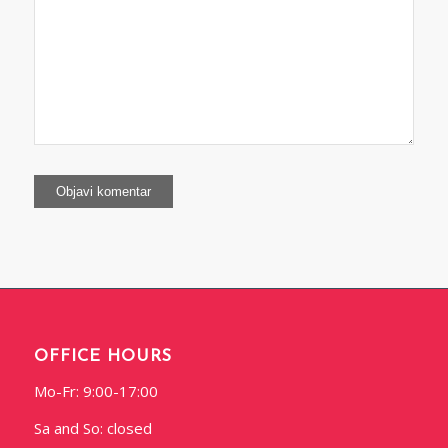
OFFICE HOURS
Mo-Fr: 9:00-17:00
Sa and So: closed