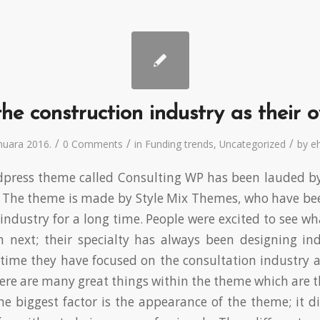
he construction industry as their 
/
/
/
anuara 2016.
0 Comments
in
Funding trends
,
Uncategorized
by
eh
ress theme called Consulting WP has been lauded by c
. The theme is made by Style Mix Themes, who have bee
industry for a long time. People were excited to see w
 next; their specialty has always been designing indu
time they have focused on the consultation industry 
re are many great things within the theme which are th
he biggest factor is the appearance of the theme; it 