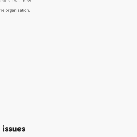
 means that new
the organization.
 issues