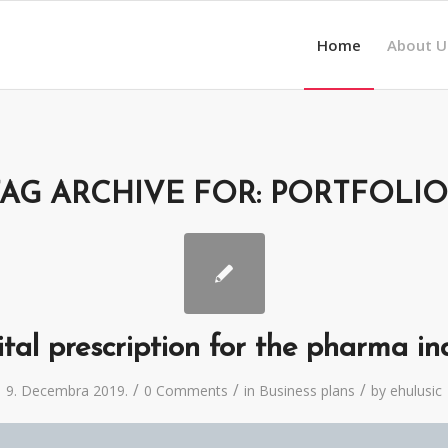
Home
About U
TAG ARCHIVE FOR:
PORTFOLIO
ital prescription for the pharma in
/
/
/
9. Decembra 2019.
0 Comments
in
Business plans
by
ehulusic