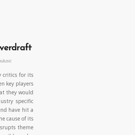
overdraft
ulusic
ritics for its
n key players
hat they would
stry specific
and have hit a
e cause of its
disrupts theme