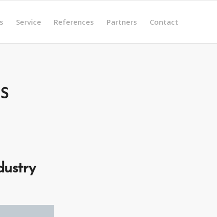
s
Service
References
Partners
Contact
S
dustry