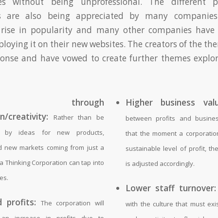
és without being unprofessional. The different p
s are also being appreciated by many companie
 rise in popularity and many other companies have
eploying it on their new websites. The creators of the t
ponse and have vowed to create further themes explo
wth through
Higher business valu
n/creativity:
Rather than be
between profits and busine
d by ideas for new products,
that the moment a corporatio
d new markets coming from just a
sustainable level of profit, t
a Thinking Corporation can tap into
is adjusted accordingly.
es.
Lower staff turnover:
 profits:
The corporation will
with the culture that must exi
 an increase in profits due to