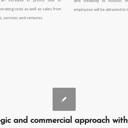
and creativity to flourish,
perating costs as well as sales from
employees will be attracted to 
, services and ventures.
gic and commercial approach with