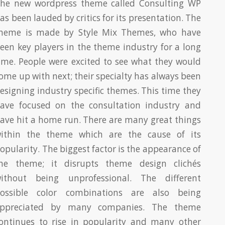
he new wordpress theme called Consulting WP
as been lauded by critics for its presentation. The
heme is made by Style Mix Themes, who have
een key players in the theme industry for a long
ime. People were excited to see what they would
ome up with next; their specialty has always been
esigning industry specific themes. This time they
ave focused on the consultation industry and
ave hit a home run. There are many great things
ithin the theme which are the cause of its
opularity. The biggest factor is the appearance of
he theme; it disrupts theme design clichés
ithout being unprofessional. The different
ossible color combinations are also being
ppreciated by many companies. The theme
ontinues to rise in popularity and many other