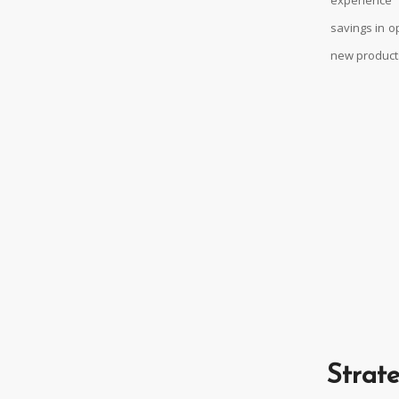
savings in o
new products
Strate