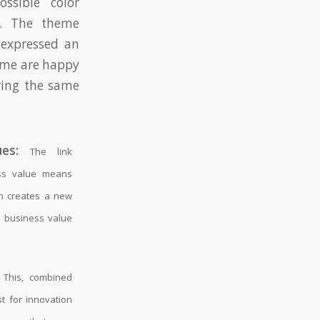
ossible color
s. The theme
 expressed an
heme are happy
ring the same
es:
The link
ss value means
n creates a new
he business value
This, combined
st for innovation