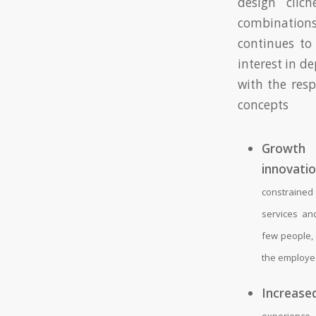
design clich
combination
continues to
interest in d
with the res
concepts
Gro
innovatio
constraine
services an
few people, 
the employe
Increased
experience