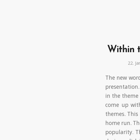
Within t
22. J
The new wordp
presentation
in the theme 
come up with
themes. This 
home run. The
popularity. T