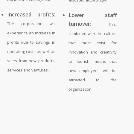
Increased profits:
Lower staff
turnover:
The corporation will
This,
experience an increase in
combined with the culture
profits due to savings in
that must exist for
operating costs as well as
innovation and creativity
sales from new products,
to flourish, means that
services and ventures.
new employees will be
attracted to the
organization.