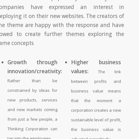
ompanies have expressed an interest in
eploying it on their new websites. The creators of
he theme are happy with the response and have
owed to create further themes exploring the
ame concepts
Growth through
Higher business
innovation/creativity:
values:
The link
Rather than be
between profits and
constrained by ideas for
business value means
new products, services
that the moment a
and new markets coming
corporation creates a new
from just a few people, a
sustainable level of profit,
Thinking Corporation can
the business value is
tap into the employees.
adjusted accordingly.