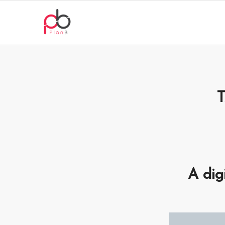
A dig