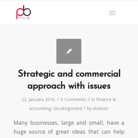
Strategic and commercial
approach with issues
/
/
22. Januara 2016.
0 Comments
in
Finance &
/
accounting
,
Uncategorized
by
ehulusic
Many businesses, large and small, have a
huge source of great ideas that can help