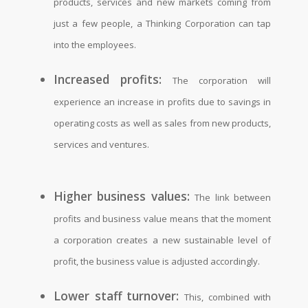
products, services and new markets coming from
just a few people, a Thinking Corporation can tap
into the employees.
Increased profits:
The corporation will
experience an increase in profits due to savings in
operating costs as well as sales from new products,
services and ventures.
Higher business values:
The link between
profits and business value means that the moment
a corporation creates a new sustainable level of
profit, the business value is adjusted accordingly.
Lower staff turnover:
This, combined with