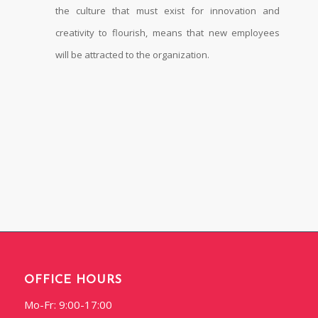
the culture that must exist for innovation and
creativity to flourish, means that new employees
will be attracted to the organization.
OFFICE HOURS
Mo-Fr: 9:00-17:00