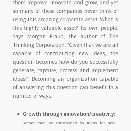
them improve, innovate, and grow, and yet
so many of these companies never think of
using this amazing corporate asset. What is
this highly valuable asset? Its own people.
Says Morgan Fraud, the author of The
Thinking Corporation, “Given that we are all
capable of contributing new ideas, the
question becomes how do you successfully
generate, capture, process and implement
ideas?” Becoming an organization capable
of answering this question can benefit in a
number of ways:
Growth through innovation/creativity:
Rather than be constrained by ideas for new