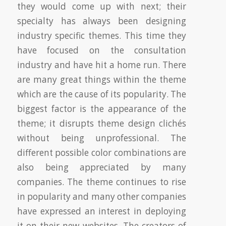
they would come up with next; their
specialty has always been designing
industry specific themes. This time they
have focused on the consultation
industry and have hit a home run. There
are many great things within the theme
which are the cause of its popularity. The
biggest factor is the appearance of the
theme; it disrupts theme design clichés
without being unprofessional. The
different possible color combinations are
also being appreciated by many
companies. The theme continues to rise
in popularity and many other companies
have expressed an interest in deploying
it on their new websites. The creators of