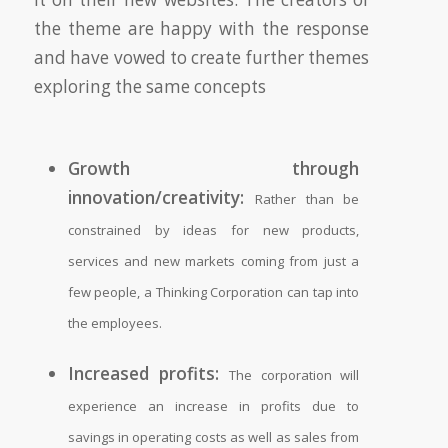
the theme are happy with the response
and have vowed to create further themes
exploring the same concepts
Growth through
innovation/creativity:
Rather than be
constrained by ideas for new products,
services and new markets coming from just a
few people, a Thinking Corporation can tap into
the employees.
Increased profits:
The corporation will
experience an increase in profits due to
savings in operating costs as well as sales from