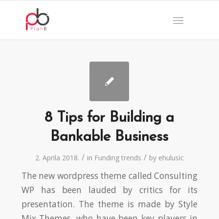
8 Tips for Building a
Bankable Business
/
/
2. Aprila 2018.
in
Funding trends
by
ehulusic
The new wordpress theme called Consulting
WP has been lauded by critics for its
presentation. The theme is made by Style
Mix Themes, who have been key players in