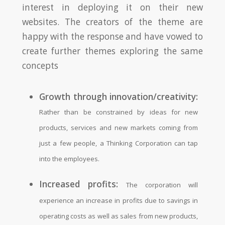
interest in deploying it on their new
websites. The creators of the theme are
happy with the response and have vowed to
create further themes exploring the same
concepts
Growth through innovation/creativity:
Rather than be constrained by ideas for new
products, services and new markets coming from
just a few people, a Thinking Corporation can tap
into the employees.
Increased profits:
The corporation will
experience an increase in profits due to savings in
operating costs as well as sales from new products,