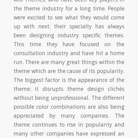
the theme industry for a long time. People
were excited to see what they would come
up with next; their specialty has always
been designing industry specific themes.
This time they have focused on the
consultation industry and have hit a home
run. There are many great things within the
theme which are the cause of its popularity.
The biggest factor is the appearance of the
theme; it disrupts theme design clichés
without being unprofessional. The different
possible color combinations are also being
appreciated by many companies. The
theme continues to rise in popularity and
many other companies have expressed an