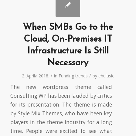
When SMBs Go to the
Cloud, On-Premises IT
Infrastructure Is Still
Necessary
/
/
2. Aprila 2018.
in
Funding trends
by
ehulusic
The new wordpress theme called
Consulting WP has been lauded by critics
for its presentation. The theme is made
by Style Mix Themes, who have been key
players in the theme industry for a long
time. People were excited to see what