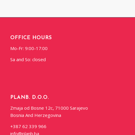
OFFICE HOURS
Mo-Fr: 9:00-17:00
Sa and So: closed
PLANB. D.O.O.
Zmaja od Bosne 12c, 71000 Sarajevo
Bosnia And Herzegovina
+387 62 339 966
info@planb.ba