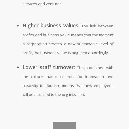
services and ventures.
Higher business values:
The link between
profits and business value means that the moment
a corporation creates a new sustainable level of
profit, the business value is adjusted accordingly.
Lower staff turnover:
This, combined with
the culture that must exist for innovation and
creativity to flourish, means that new employees
will be attracted to the organization.