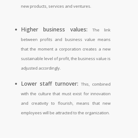
new products, services and ventures.
Higher business values:
The link
between profits and business value means
that the moment a corporation creates a new
sustainable level of profit, the business value is
adjusted accordingly.
Lower staff turnover:
This, combined
with the culture that must exist for innovation
and creativity to flourish, means that new
employees will be attracted to the organization.