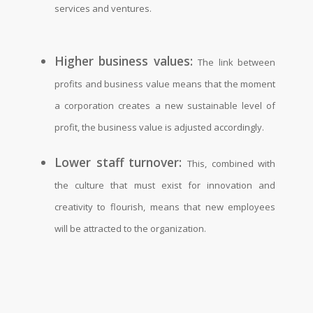
services and ventures.
Higher business values:
The link between
profits and business value means that the moment
a corporation creates a new sustainable level of
profit, the business value is adjusted accordingly.
Lower staff turnover:
This, combined with
the culture that must exist for innovation and
creativity to flourish, means that new employees
will be attracted to the organization.