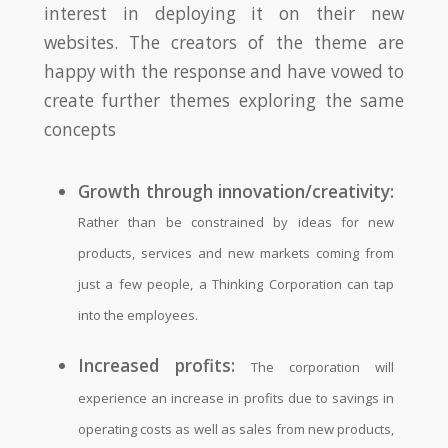
interest in deploying it on their new
websites. The creators of the theme are
happy with the response and have vowed to
create further themes exploring the same
concepts
Growth through innovation/creativity:
Rather than be constrained by ideas for new
products, services and new markets coming from
just a few people, a Thinking Corporation can tap
into the employees.
Increased profits:
The corporation will
experience an increase in profits due to savings in
operating costs as well as sales from new products,