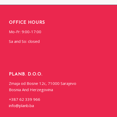
OFFICE HOURS
Mo-Fr: 9:00-17:00
Sa and So: closed
PLANB. D.O.O.
Zmaja od Bosne 12c, 71000 Sarajevo
Bosnia And Herzegovina
+387 62 339 966
info@planb.ba