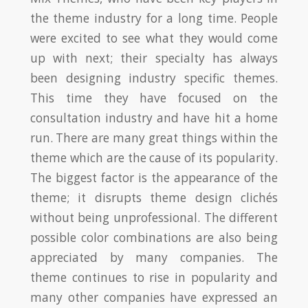
the theme industry for a long time. People
were excited to see what they would come
up with next; their specialty has always
been designing industry specific themes.
This time they have focused on the
consultation industry and have hit a home
run. There are many great things within the
theme which are the cause of its popularity.
The biggest factor is the appearance of the
theme; it disrupts theme design clichés
without being unprofessional. The different
possible color combinations are also being
appreciated by many companies. The
theme continues to rise in popularity and
many other companies have expressed an