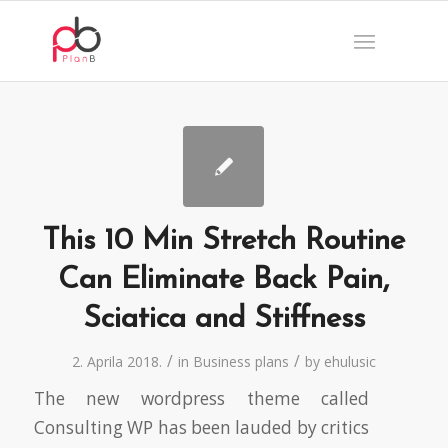
This 10 Min Stretch Routine
Can Eliminate Back Pain,
Sciatica and Stiffness
/
/
2. Aprila 2018.
in
Business plans
by
ehulusic
The new wordpress theme called
Consulting WP has been lauded by critics