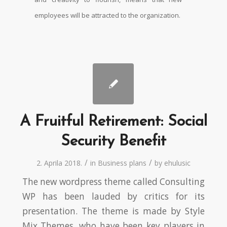
employees will be attracted to the organization.
A Fruitful Retirement: Social
Security Benefit
/
/
2. Aprila 2018.
in
Business plans
by
ehulusic
The new wordpress theme called Consulting
WP has been lauded by critics for its
presentation. The theme is made by Style
Mix Themes, who have been key players in