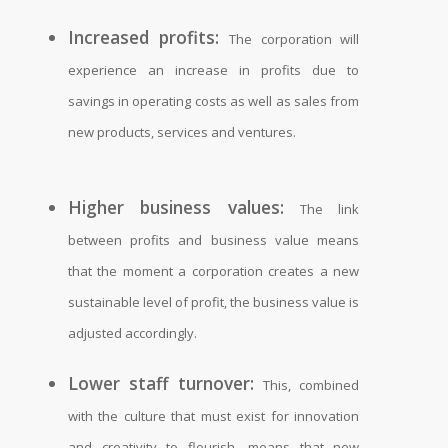
Increased profits:
The corporation will
experience an increase in profits due to
savings in operating costs as well as sales from
new products, services and ventures.
Higher business values:
The link
between profits and business value means
that the moment a corporation creates a new
sustainable level of profit, the business value is
adjusted accordingly.
Lower staff turnover:
This, combined
with the culture that must exist for innovation
and creativity to flourish, means that new