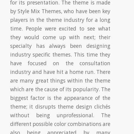
for its presentation. The theme is made
by Style Mix Themes, who have been key
players in the theme industry for a long
time. People were excited to see what
they would come up with next; their
specialty has always been designing
industry specific themes. This time they
have focused on the consultation
industry and have hit a home run. There
are many great things within the theme
which are the cause of its popularity. The
biggest factor is the appearance of the
theme; it disrupts theme design clichés
without being unprofessional. The
different possible color combinations are
also being appreciated by many