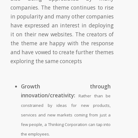
companies. The theme continues to rise
in popularity and many other companies
have expressed an interest in deploying
it on their new websites. The creators of
the theme are happy with the response
and have vowed to create further themes
exploring the same concepts
Growth through
innovation/creativity:
Rather than be
constrained by ideas for new products,
services and new markets coming from just a
few people, a Thinking Corporation can tap into
the employees.