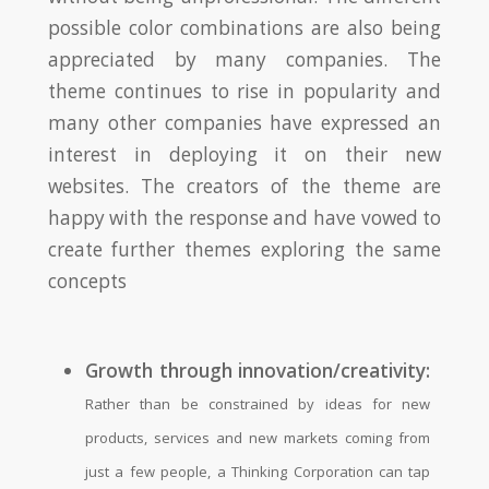
possible color combinations are also being
appreciated by many companies. The
theme continues to rise in popularity and
many other companies have expressed an
interest in deploying it on their new
websites. The creators of the theme are
happy with the response and have vowed to
create further themes exploring the same
concepts
Growth through innovation/creativity:
Rather than be constrained by ideas for new
products, services and new markets coming from
just a few people, a Thinking Corporation can tap