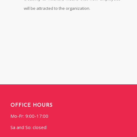
will be attracted to the organization.
OFFICE HOURS
Mo-Fr: 9:00-17:00
Sa and So: closed