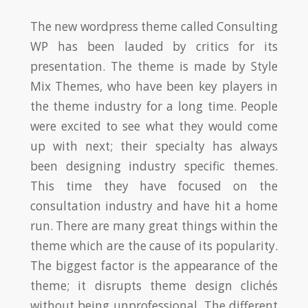
The new wordpress theme called Consulting
WP has been lauded by critics for its
presentation. The theme is made by Style
Mix Themes, who have been key players in
the theme industry for a long time. People
were excited to see what they would come
up with next; their specialty has always
been designing industry specific themes.
This time they have focused on the
consultation industry and have hit a home
run. There are many great things within the
theme which are the cause of its popularity.
The biggest factor is the appearance of the
theme; it disrupts theme design clichés
without being unprofessional. The different