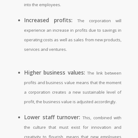
into the employees.
Increased profits:
The corporation will
experience an increase in profits due to savings in
operating costs as well as sales from new products,
services and ventures.
Higher business values:
The link between
profits and business value means that the moment
a corporation creates a new sustainable level of
profit, the business value is adjusted accordingly.
Lower staff turnover:
This, combined with
the culture that must exist for innovation and
creativity to flourish, means that new employees