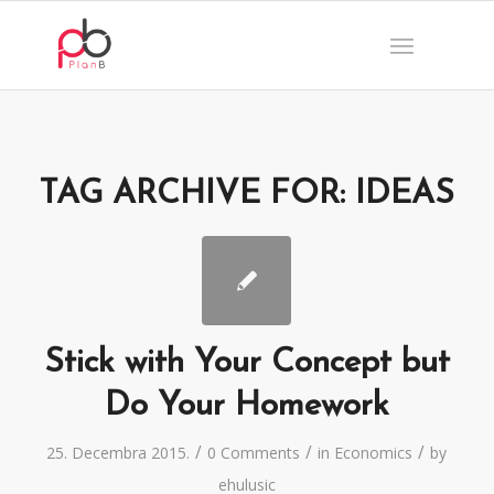
TAG ARCHIVE FOR:
IDEAS
Stick with Your Concept but
Do Your Homework
/
/
/
25. Decembra 2015.
0 Comments
in
Economics
by
ehulusic